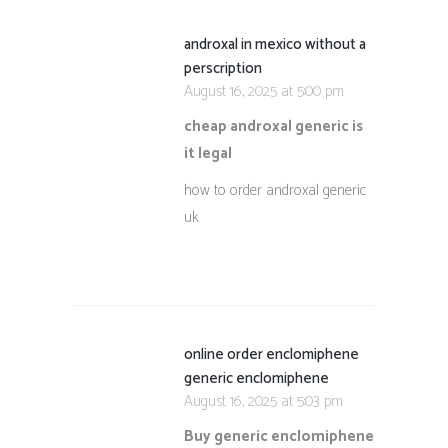
androxal in mexico without a
perscription
August 16, 2025 at 5:00 pm
cheap androxal generic is
it legal
how to order androxal generic
uk
online order enclomiphene
generic enclomiphene
August 16, 2025 at 5:03 pm
Buy generic enclomiphene