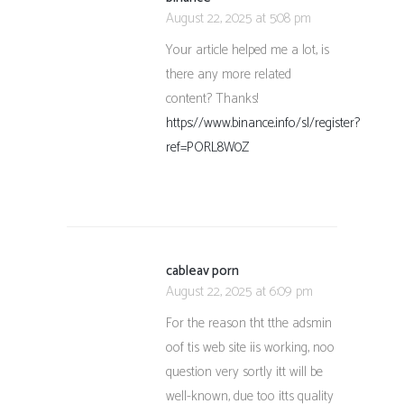
August 22, 2025 at 5:08 pm
Your article helped me a lot, is
there any more related
content? Thanks!
https://www.binance.info/sl/register?
ref=PORL8W0Z
cableav porn
August 22, 2025 at 6:09 pm
For the reason tht tthe adsmin
oof tis web site iis working, noo
question very sortly itt will be
well-known, due too itts quality