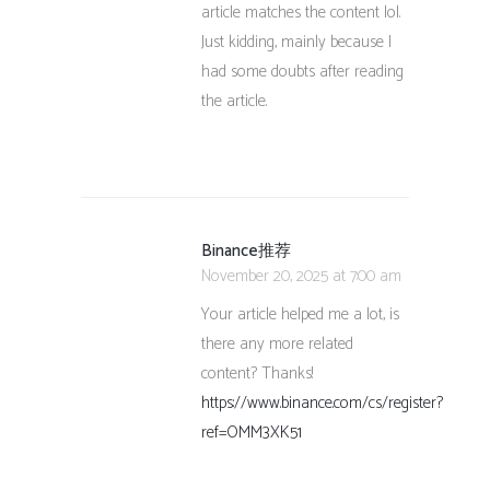
article matches the content lol.
Just kidding, mainly because I
had some doubts after reading
the article.
Binance推荐
November 20, 2025 at 7:00 am
Your article helped me a lot, is
there any more related
content? Thanks!
https://www.binance.com/cs/register?
ref=OMM3XK51