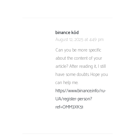
binance kód
August 12, 2025 at 4:49 pm
Can you be more specific
about the content of your
article? After reading it, I still
have some doubts. Hope you
can help me.
https://www.binance.info/ru-
UA/register-person?
ref=OMM3XK51