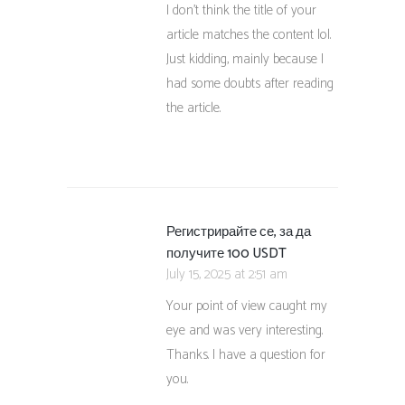
I don’t think the title of your
article matches the content lol.
Just kidding, mainly because I
had some doubts after reading
the article.
Регистрирайте се, за да
получите 100 USDT
July 15, 2025 at 2:51 am
Your point of view caught my
eye and was very interesting.
Thanks. I have a question for
you.