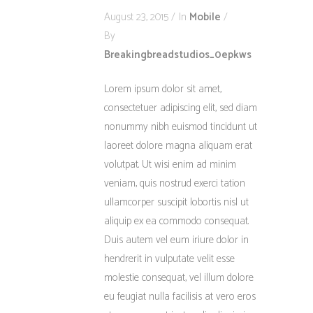
August 23, 2015
In
Mobile
By
Breakingbreadstudios_0epkws
Lorem ipsum dolor sit amet,
consectetuer adipiscing elit, sed diam
nonummy nibh euismod tincidunt ut
laoreet dolore magna aliquam erat
volutpat. Ut wisi enim ad minim
veniam, quis nostrud exerci tation
ullamcorper suscipit lobortis nisl ut
aliquip ex ea commodo consequat.
Duis autem vel eum iriure dolor in
hendrerit in vulputate velit esse
molestie consequat, vel illum dolore
eu feugiat nulla facilisis at vero eros