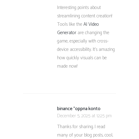
Interesting points about
streamlining content creation!
Tools like the
AI Video
Generator
are changing the
game, especially with cross-
device accessibility. It’s amazing
how quickly visuals can be
made now!
binance "oppna konto
December 5, 2025 at 12:25 pm
Thanks for sharing. I read
many of your blog posts, cool,