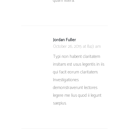
quam littera.
Jordan Fuller
October 26, 2015 at 8:43 am
Typi non habent claritatem
insitam; est usus legentis in iis
qui facit eorum claritatem.
Investigationes
demonstraverunt lectores
legere me lius quod ii legunt
saepius.