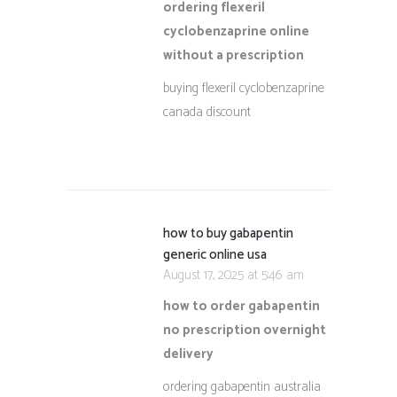
ordering flexeril
cyclobenzaprine online
without a prescription
buying flexeril cyclobenzaprine
canada discount
how to buy gabapentin
generic online usa
August 17, 2025 at 5:46 am
how to order gabapentin
no prescription overnight
delivery
ordering gabapentin australia