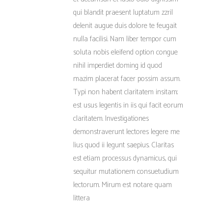
qui blandit praesent luptatum zzril
delenit augue duis dolore te feugait
nulla facilisi. Nam liber tempor cum
soluta nobis eleifend option congue
nihil imperdiet doming id quod
mazim placerat facer possim assum.
Typi non habent claritatem insitam;
est usus legentis in iis qui facit eorum
claritatem. Investigationes
demonstraverunt lectores legere me
lius quod ii legunt saepius. Claritas
est etiam processus dynamicus, qui
sequitur mutationem consuetudium
lectorum. Mirum est notare quam
littera