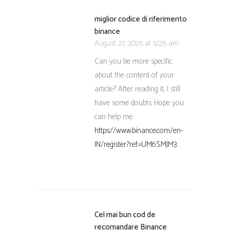
miglior codice di riferimento
binance
August 27, 2025 at 12:25 am
Can you be more specific
about the content of your
article? After reading it, I still
have some doubts. Hope you
can help me.
https://www.binance.com/en-
IN/register?ref=UM6SMJM3
Cel mai bun cod de
recomandare Binance