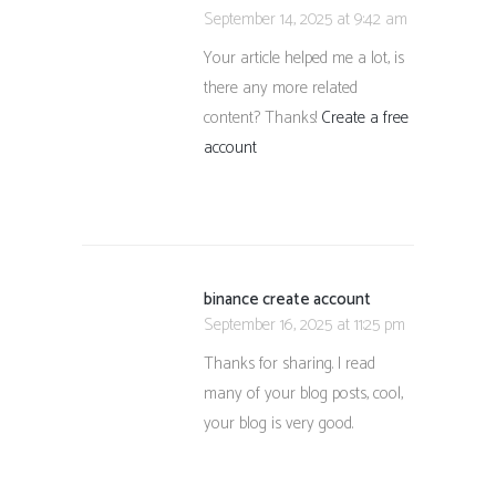
September 14, 2025 at 9:42 am
Your article helped me a lot, is
there any more related
content? Thanks!
Create a free
account
binance create account
September 16, 2025 at 11:25 pm
Thanks for sharing. I read
many of your blog posts, cool,
your blog is very good.