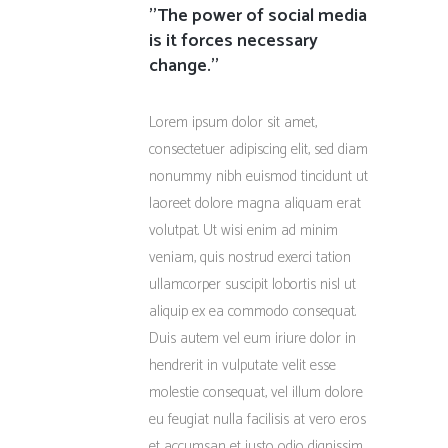
''The power of social media
is it forces necessary
change.''
Lorem ipsum dolor sit amet,
consectetuer adipiscing elit, sed diam
nonummy nibh euismod tincidunt ut
laoreet dolore magna aliquam erat
volutpat. Ut wisi enim ad minim
veniam, quis nostrud exerci tation
ullamcorper suscipit lobortis nisl ut
aliquip ex ea commodo consequat.
Duis autem vel eum iriure dolor in
hendrerit in vulputate velit esse
molestie consequat, vel illum dolore
eu feugiat nulla facilisis at vero eros
et accumsan et iusto odio dignissim