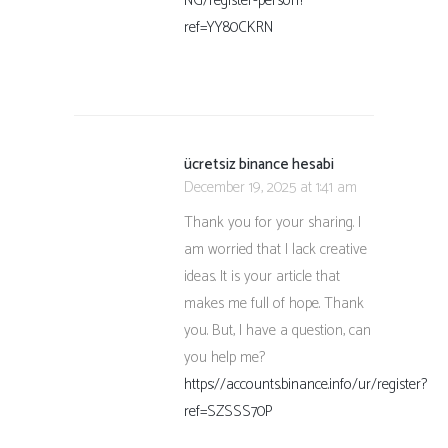
NG/register-person?
ref=YY80CKRN
ücretsiz binance hesabi
December 19, 2025 at 1:41 am
Thank you for your sharing. I
am worried that I lack creative
ideas. It is your article that
makes me full of hope. Thank
you. But, I have a question, can
you help me?
https://accounts.binance.info/ur/register?
ref=SZSSS70P