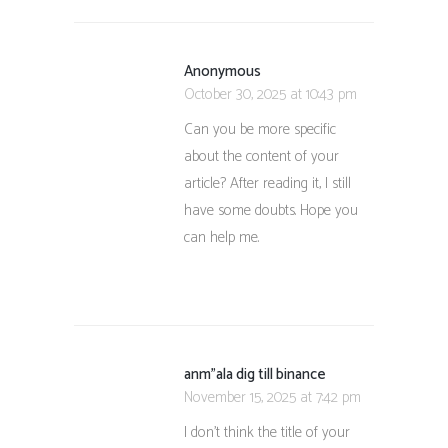
Anonymous
October 30, 2025 at 10:43 pm
Can you be more specific
about the content of your
article? After reading it, I still
have some doubts. Hope you
can help me.
anm"ala dig till binance
November 15, 2025 at 7:42 pm
I don’t think the title of your