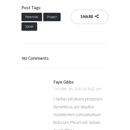
Post Tags:
SHARE
Potential
Project
Social
192 Comments
Faye Gibbs
October 26, 2015 at 8:43 am
Claritas est etiam processus
dynamicus, qui sequitur
mutationem consuetudium
lectorum. Mirum est notare