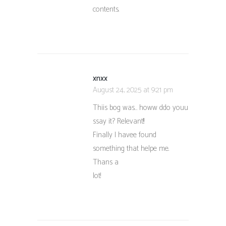
contents.
xnxx
August 24, 2025 at 9:21 pm
Thiis bog was… howw ddo youu
ssay it? Relevant!!
Finally I havee found
something that helpe me.
Thans a
lot!