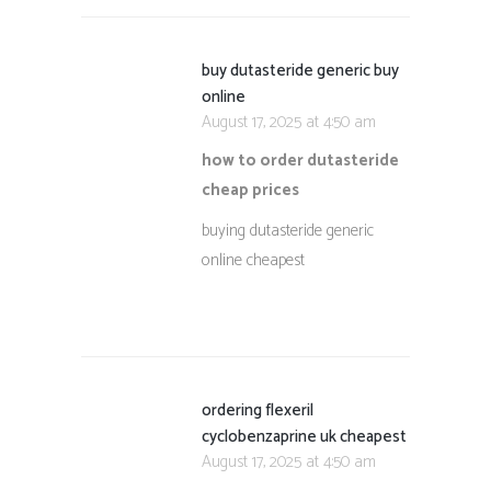
buy dutasteride generic buy
online
August 17, 2025 at 4:50 am
how to order dutasteride
cheap prices
buying dutasteride generic
online cheapest
ordering flexeril
cyclobenzaprine uk cheapest
August 17, 2025 at 4:50 am