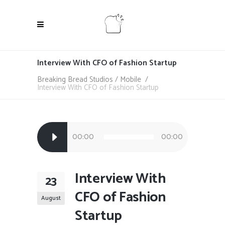
Interview With CFO of Fashion Startup
Breaking Bread Studios
/
Mobile
/
Interview With CFO of Fashion Startup
Audio
00:00
00:00
Player
Interview With
23
CFO of Fashion
August
Startup