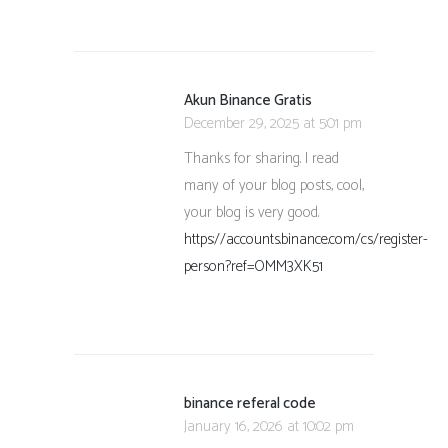
Akun Binance Gratis
December 29, 2025 at 5:01 pm
Thanks for sharing. I read
many of your blog posts, cool,
your blog is very good.
https://accounts.binance.com/cs/register-
person?ref=OMM3XK51
binance referal code
January 16, 2026 at 10:02 pm