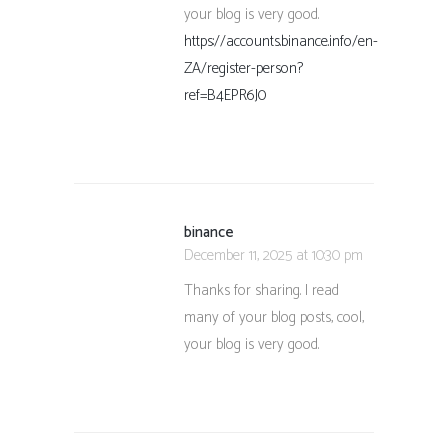
your blog is very good.
https://accounts.binance.info/en-
ZA/register-person?
ref=B4EPR6J0
binance
December 11, 2025 at 10:30 pm
Thanks for sharing. I read
many of your blog posts, cool,
your blog is very good.