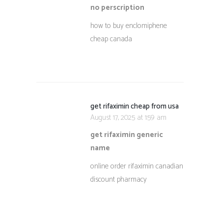
no perscription
how to buy enclomiphene
cheap canada
get rifaximin cheap from usa
August 17, 2025 at 1:59 am
get rifaximin generic
name
online order rifaximin canadian
discount pharmacy