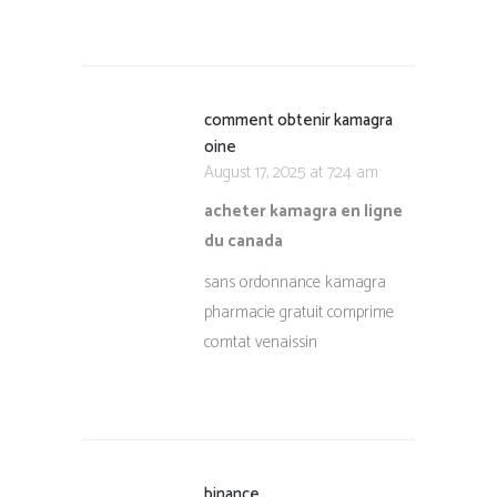
comment obtenir kamagra
oine
August 17, 2025 at 7:24 am
acheter kamagra en ligne
du canada
sans ordonnance kamagra
pharmacie gratuit comprime
comtat venaissin
binance