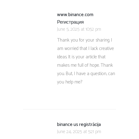
www.binance.com
Регистрация
June 5, 2025 at 10:52 pm
Thank you for your sharing. I
am worried that I lack creative
ideas. It is your article that
makes me full of hope. Thank
you. But, I have a question, can
you help me?
binance us registrācija
June 24, 2025 at 5:21 pm