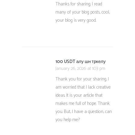
Thanks for sharing. I read
many of your blog posts, cool,
your blog is very good.
100 USDT алу шн тркелу
January 26, 2026 at 1:03 pm
Thank you for your sharing. I
am worried that I lack creative
ideas. It is your article that
makes me full of hope. Thank
you. But, I have a question, can
you help me?