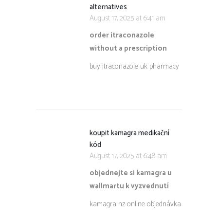
alternatives
August 17, 2025 at 6:41 am
order itraconazole
without a prescription
buy itraconazole uk pharmacy
koupit kamagra medikační
kód
August 17, 2025 at 6:48 am
objednejte si kamagra u
wallmartu k vyzvednutí
kamagra nz online objednávka