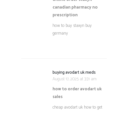
canadian pharmacy no
prescription
how to buy staxyn buy
germany
buying avodart uk meds
August 17, 2025 at 3:31 am
how to order avodart uk
sales
cheap avodart uk how to get