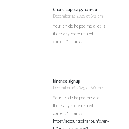
бнанс зареструватися
December 12, 2025 at 8:12 pm
Your article helped me a lot, is
there any more related
content? Thanks!
binance signup
December 18, 2025 at 6:01 am
Your article helped me a lot, is
there any more related
content? Thanks!
https://accounts.binance.info/en-