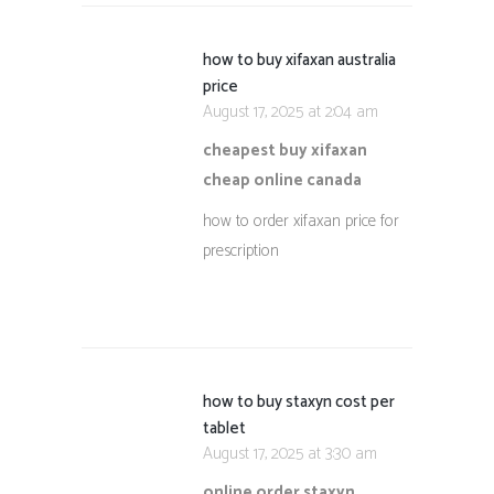
how to buy xifaxan australia
price
August 17, 2025 at 2:04 am
cheapest buy xifaxan
cheap online canada
how to order xifaxan price for
prescription
how to buy staxyn cost per
tablet
August 17, 2025 at 3:30 am
online order staxyn