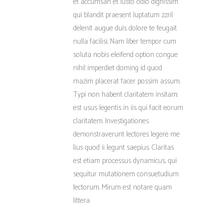
et accumsan et iusto odio dignissim
qui blandit praesent luptatum zzril
delenit augue duis dolore te feugait
nulla facilisi. Nam liber tempor cum
soluta nobis eleifend option congue
nihil imperdiet doming id quod
mazim placerat facer possim assum.
Typi non habent claritatem insitam;
est usus legentis in iis qui facit eorum
claritatem. Investigationes
demonstraverunt lectores legere me
lius quod ii legunt saepius. Claritas
est etiam processus dynamicus, qui
sequitur mutationem consuetudium
lectorum. Mirum est notare quam
littera