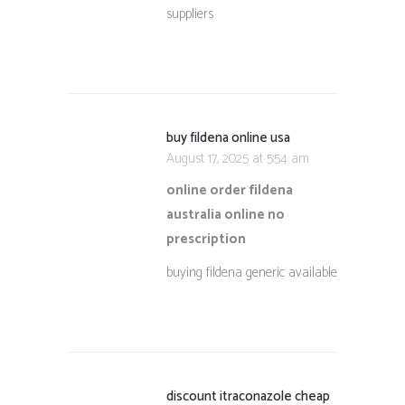
suppliers
buy fildena online usa
August 17, 2025 at 5:54 am
online order fildena
australia online no
prescription
buying fildena generic available
discount itraconazole cheap