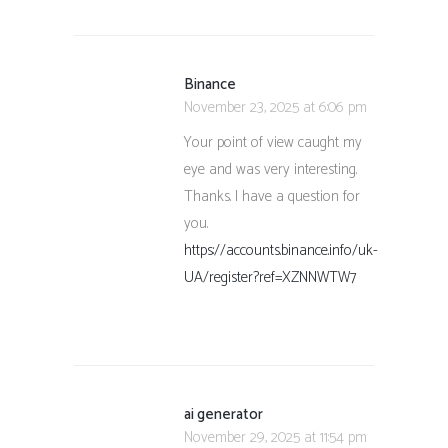
Binance
November 23, 2025 at 6:06 pm
Your point of view caught my
eye and was very interesting.
Thanks. I have a question for
you.
https://accounts.binance.info/uk-
UA/register?ref=XZNNWTW7
ai generator
November 29, 2025 at 11:54 pm