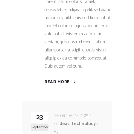
Lorem ipsum dolor sit amet,
consectetuer adipiscing elit, sed diam
nonummy nibh euismod tincidunt ut
laoreet dolore magna aliquam erat
volutpat. Ut wisi enim ad minim
veniam, quis nostrud exerci tation
ullamcorper suscipit lobortis nisl ut
aliquip ex ea commodo consequat.
Duis autem vel eum...
READ MORE
23
September 23, 2015
In
Ideas
,
Technology
September
By