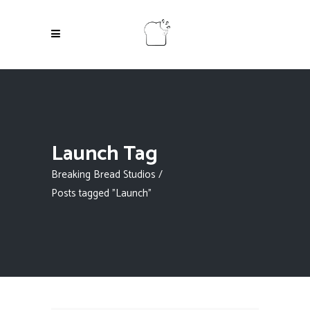
Launch Tag
Breaking Bread Studios
/
Posts tagged "Launch"