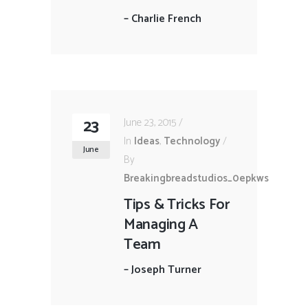
–
Charlie French
23
June 23, 2015
In
Ideas
,
Technology
June
By
Breakingbreadstudios_0epkws
Tips & Tricks For
Managing A
Team
–
Joseph Turner