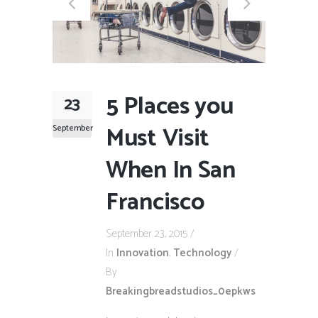
5 Places you
23
Must Visit
September
When In San
Francisco
September 23, 2015
In
Innovation
,
Technology
By
Breakingbreadstudios_0epkws