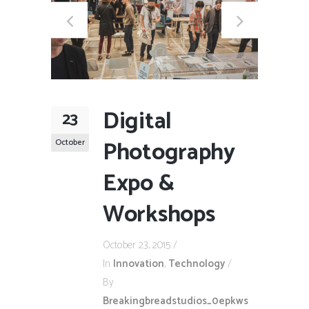
Digital
23
Photography
October
Expo &
Workshops
October 23, 2015
In
Innovation
,
Technology
By
Breakingbreadstudios_0epkws