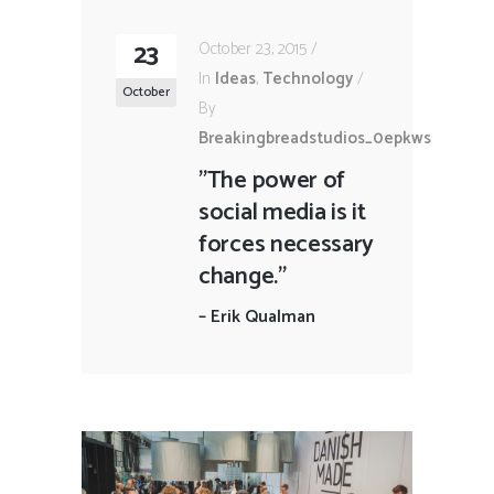
23
October 23, 2015
In
Ideas
,
Technology
October
By
Breakingbreadstudios_0epkws
"The power of
social media is it
forces necessary
change."
–
Erik Qualman