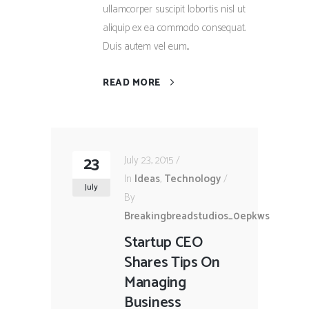
ullamcorper suscipit lobortis nisl ut
aliquip ex ea commodo consequat.
Duis autem vel eum...
READ MORE
23
July 23, 2015
In
Ideas
,
Technology
July
By
Breakingbreadstudios_0epkws
Startup CEO
Shares Tips On
Managing
Business