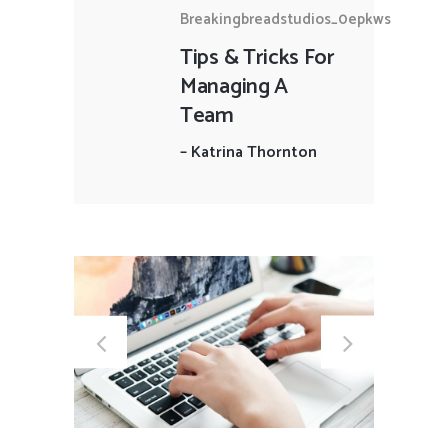
Breakingbreadstudios_0epkws
Tips & Tricks For
Managing A
Team
–
Katrina Thornton