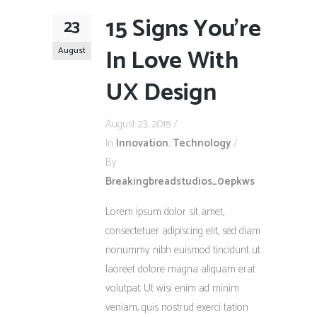
15 Signs You’re
23
In Love With
August
UX Design
August 23, 2015
In
Innovation
,
Technology
By
Breakingbreadstudios_0epkws
Lorem ipsum dolor sit amet,
consectetuer adipiscing elit, sed diam
nonummy nibh euismod tincidunt ut
laoreet dolore magna aliquam erat
volutpat. Ut wisi enim ad minim
veniam, quis nostrud exerci tation