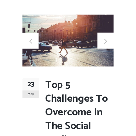
Top 5
23
Challenges To
May
Overcome In
The Social