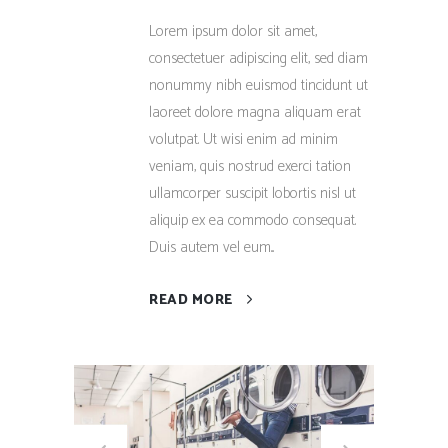
Lorem ipsum dolor sit amet,
consectetuer adipiscing elit, sed diam
nonummy nibh euismod tincidunt ut
laoreet dolore magna aliquam erat
volutpat. Ut wisi enim ad minim
veniam, quis nostrud exerci tation
ullamcorper suscipit lobortis nisl ut
aliquip ex ea commodo consequat.
Duis autem vel eum...
READ MORE