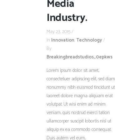
Media
Industry.
May 23, 2015
In
Innovation
,
Technology
By
Breakingbreadstudios_0epkws
Lorem ipsum dolor sit amet,
consectetuer adipiscing elit, sed diam
nonummy nibh euismod tincidunt ut
laoreet dolore magna aliquam erat
volutpat. Ut wisi enim ad minim
veniam, quis nostrud exerci tation
ullamcorper suscipit lobortis nisl ut
aliquip ex ea commodo consequat.
Duis autem vel eum...