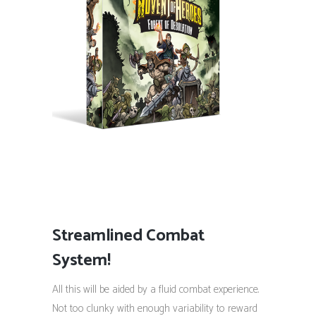
Streamlined Combat
System!
All this will be aided by a fluid combat experience.
Not too clunky with enough variability to reward