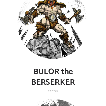
BULOR the
BERSERKER
center