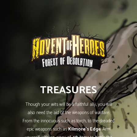
TREASURES
Though your wits will be a faithful ally, you will
also need the aid of the weapons of warfare.
From the innocuous such as torch, to the dreaded
epic weapons such as
Kilmore’s Edge
. Arm