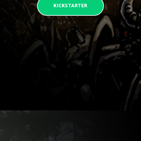
KICKSTARTER