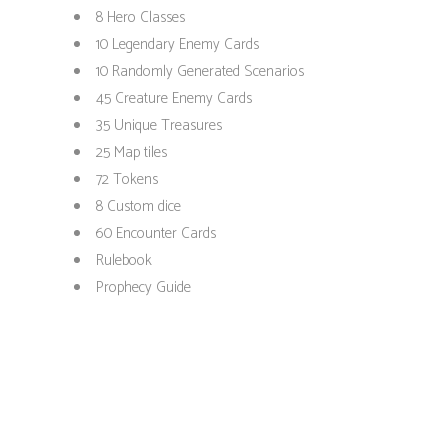
8 Hero Classes
10 Legendary Enemy Cards
10 Randomly Generated Scenarios
45 Creature Enemy Cards
35 Unique Treasures
25 Map tiles
72 Tokens
8 Custom dice
60 Encounter Cards
Rulebook
Prophecy Guide