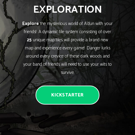
EXPLORATION
Explore
the mysterious world of A’dun with your
friends! A dynamic tile system consisting of over
25
unique map tiles will provide a brand new
map and experience every game! Danger lurks
around every crevice of these dark woods and
your band of friends will need to use your wits to
survive.
KICKSTARTER