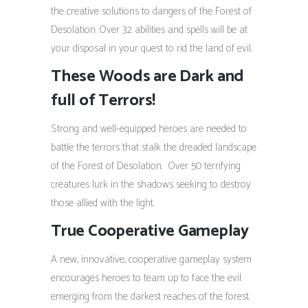
the creative solutions to dangers of the Forest of
Desolation. Over 32 abilities and spells will be at
your disposal in your quest to rid the land of evil.
These Woods are Dark and
full of Terrors!
Strong and well-equipped heroes are needed to
battle the terrors that stalk the dreaded landscape
of the Forest of Desolation. Over 50 terrifying
creatures lurk in the shadows seeking to destroy
those allied with the light.
True Cooperative Gameplay
A new, innovative, cooperative gameplay system
encourages heroes to team up to face the evil
emerging from the darkest reaches of the forest.