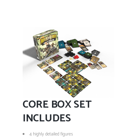
CORE BOX SET
INCLUDES
4 highly detailed figures