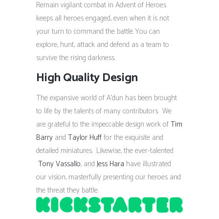
Remain vigilant; combat in Advent of Heroes
keeps all heroes engaged, even when it is not
your turn to command the battle. You can
explore, hunt, attack and defend as a team to
survive the rising darkness.
High Quality Design
The expansive world of A’dun has been brought
to life by the talents of many contributors. We
are grateful to the impeccable design work of
Tim
Barry
and
Taylor Huff
for the exquisite and
detailed miniatures. Likewise, the ever-talented
Tony Vassallo
, and
Jess Hara
have illustrated
our vision, masterfully presenting our heroes and
the threat they battle.