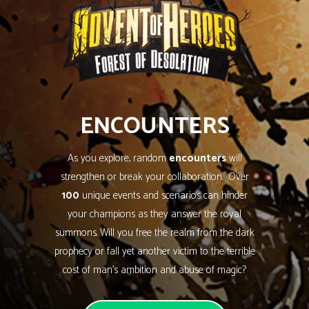
ENCOUNTERS
As you explore, random
encounters
will
strengthen or break your collaboration. Over
100
unique events and scenarios can hinder
your champions as they answer the royal
summons. Will you free the realm from the dark
prophecy or fall yet another victim to the terrible
cost of man’s ambition and abuse of magic?