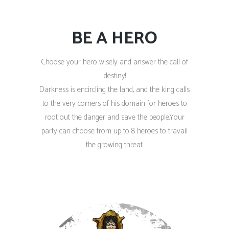
BE A HERO
Choose your hero wisely and answer the call of
destiny!
Darkness is encircling the land, and the king calls
to the very corners of his domain for heroes to
root out the danger and save the people.Your
party can choose from up to 8 heroes to travail
the growing threat.