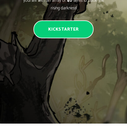
yourself with an array of
40
items to battle the
rising darkness!
KICKSTARTER