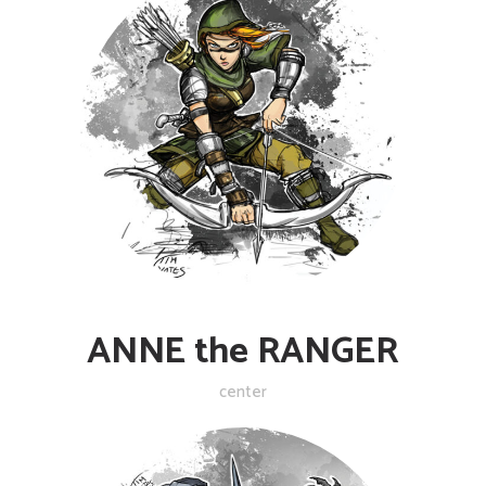
ANNE the RANGER
center