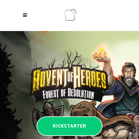
KICKSTARTER