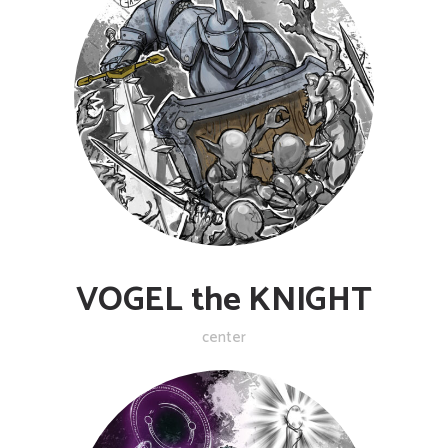
VOGEL the KNIGHT
center